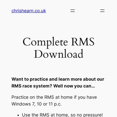
Skip
chrishearn.co.uk
to
content
Complete RMS
Download
Want to practice and learn more about our
RMS race system? Well now you can…
Practice on the RMS at home if you have
Windows 7, 10 or 11 p.c.
Use the RMS at home, so no pressure!