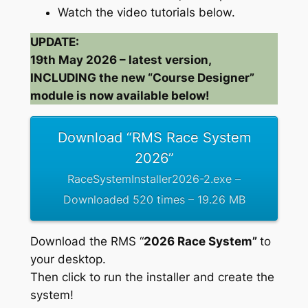
Watch the video tutorials below.
UPDATE:
19th May 2026 – latest version,
INCLUDING the new “Course Designer”
module is now available below!
Download “RMS Race System
2026”
RaceSystemInstaller2026-2.exe –
Downloaded 520 times – 19.26 MB
Download the RMS “
2026 Race System”
to
your desktop.
Then click to run the installer and create the
system!