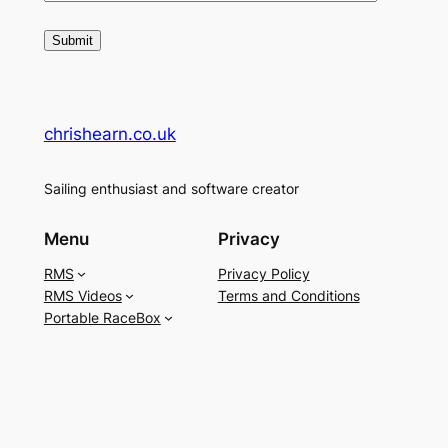
chrishearn.co.uk
Sailing enthusiast and software creator
Menu
Privacy
RMS
Privacy Policy
RMS Videos
Terms and Conditions
Portable RaceBox