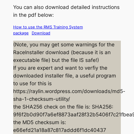
You can also download detailed instructions
in the pdf below:
How to use the RMS Training System
package
Download
(Note, you may get some warnings for the
RaceInstaller download (because it is an
executable file) but the file IS safe!)
If you are expert and want to verfiy the
downloaded installer file, a useful program
to use for this is
https://raylin.wordpress.com/downloads/md5-
sha-1-checksum-utility/
the SHA256 check on the file is: SHA256:
9f6f2b0d90f7a6ef8873aaf28f32b5406f7c21fbe
the MD5 checksum is:
e66efd21a18a87c817addd6f1dc40437