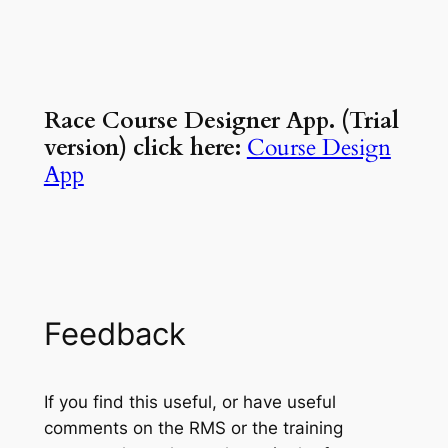
Race Course Designer App. (Trial
version) click here:
Course Design
App
Feedback
If you find this useful, or have useful
comments on the RMS or the training