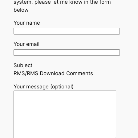
system, please let me know in the form
below
Your name
Your email
Subject
RMS/RMS Download Comments
Your message (optional)