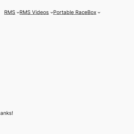
RMS
RMS Videos
Portable RaceBox
hanks!