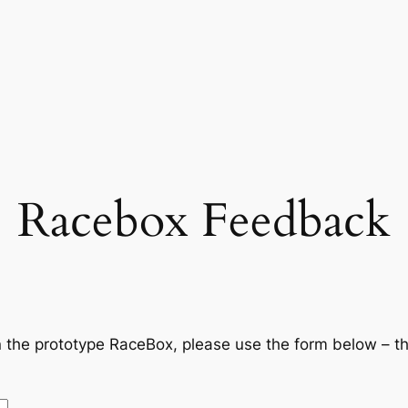
Racebox Feedback
 the prototype RaceBox, please use the form below – t