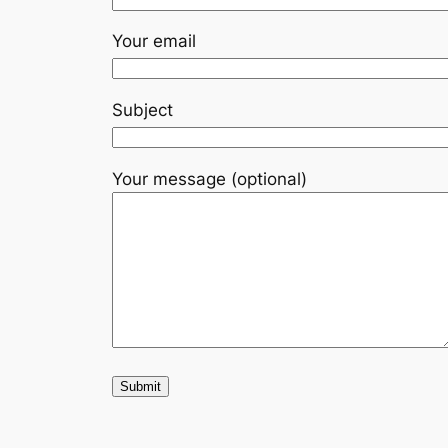
Your email
Subject
Your message (optional)