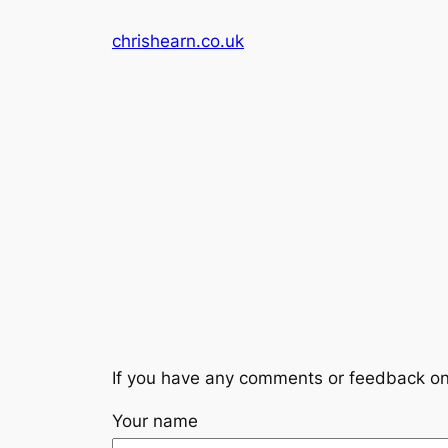
Skip
chrishearn.co.uk
to
content
If you have any comments or feedback on
Your name