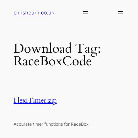
Skip
chrishearn.co.uk
to
content
Download Tag:
RaceBoxCode
FlexiTimer.zip
Accurate timer functions for RaceBox