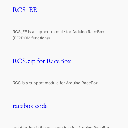
RCS_EE
RCS_EE is a support module for Arduino RaceBox
(EEPROM functions)
RCS.zip for RaceBox
RCS is a support module for Arduino RaceBox
racebox code
racebox.ino is the main module for Arduino RaceBox