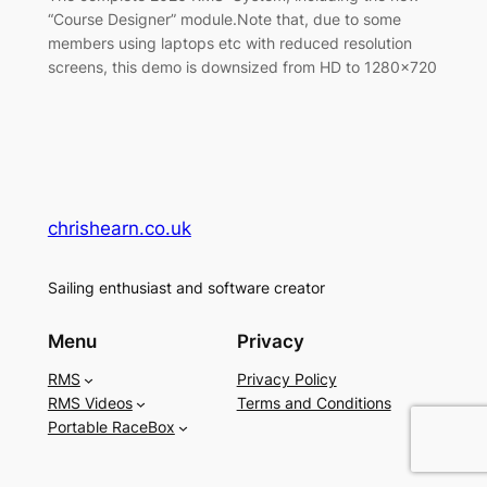
“Course Designer” module.Note that, due to some
members using laptops etc with reduced resolution
screens, this demo is downsized from HD to 1280×720
chrishearn.co.uk
Sailing enthusiast and software creator
Menu
Privacy
RMS
Privacy Policy
RMS Videos
Terms and Conditions
Portable RaceBox