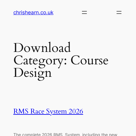
Skip
chrishearn.co.uk
to
content
Download
Category:
Course
Design
RMS Race System 2026
The complete 2026 RMS System, including the new